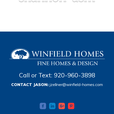
Call or Text: 920-960-3898
CONTACT JASON:
jzellner@winfield-homes.com