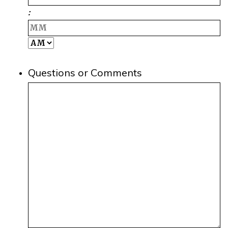
Hours
:
M
AM/PM
Questions or Comments