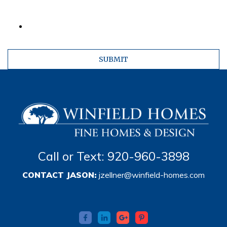
Call or Text: 920-960-3898
CONTACT JASON:
jzellner@winfield-homes.com