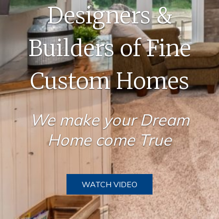
Designers &
Builders of Fine
Custom Homes
We make your Dream
Home come True
WATCH VIDEO