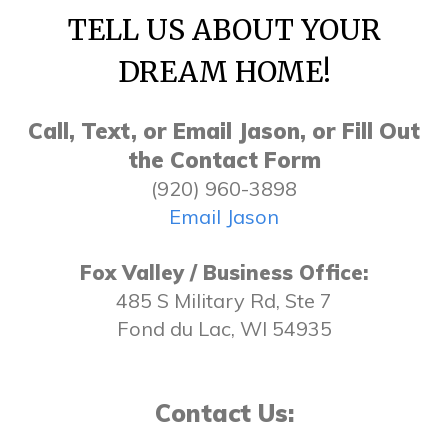
TELL US ABOUT YOUR
DREAM HOME!
Call, Text, or Email Jason, or Fill Out
the Contact Form
(920) 960-3898
Email Jason
Fox Valley / Business Office:
485 S Military Rd, Ste 7
Fond du Lac, WI 54935
Contact Us: