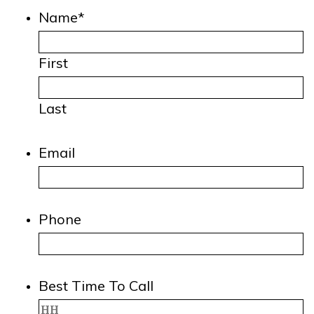
Name
*
First
Last
Email
Phone
Best Time To Call