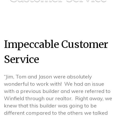
Impeccable Customer
Service
“Jim, Tom and Jason were absolutely
wonderful to work with! We had an issue
with a previous builder and were referred to
Winfield through our realtor. Right away, we
knew that this builder was going to be
different compared to the others we talked