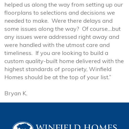
helped us along the way from setting up our
floorplans to selections and decisions we
needed to make. Were there delays and
some issues along the way? Of course…but
any issues were addressed right away and
were handled with the utmost care and
timeliness. If you are looking to build a
custom quality-built home delivered with the
highest standards of propriety, Winfield
Homes should be at the top of your list.”
Bryan K.