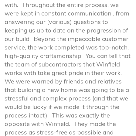
with. Throughout the entire process, we
were kept in constant communication…from
answering our (various) questions to
keeping us up to date on the progression of
our build. Beyond the impeccable customer
service, the work completed was top-notch,
high-quality craftsmanship. You can tell that
the team of subcontractors that Winfield
works with take great pride in their work.
We were warned by friends and relatives
that building a new home was going to be a
stressful and complex process (and that we
would be lucky if we made it through the
process intact). This was exactly the
opposite with Winfield. They made the
process as stress-free as possible and