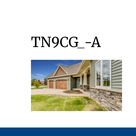
TN9CG_-A