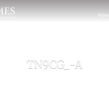
Abo
TN9CG_-A