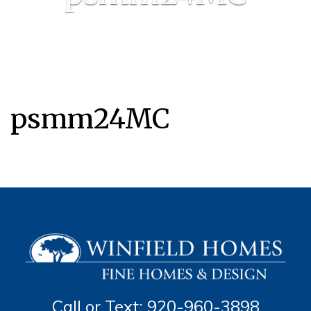
psmm24MC
Call or Text: 920-960-3898