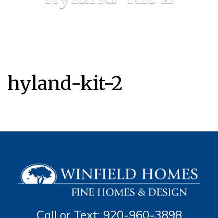
hyland-kit-2
Call or Text: 920-960-3898