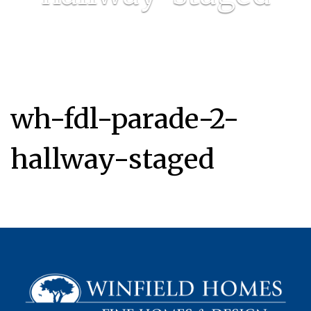
wh-fdl-parade-2-
hallway-staged