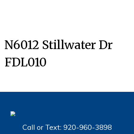
N6012 Stillwater Dr
FDL010
Call or Text: 920-960-3898