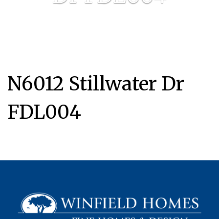
N6012 Stillwater Dr
FDL004