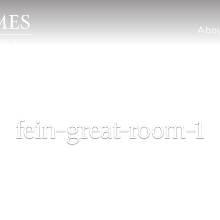
Abo
fein-great-room-1