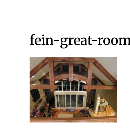
fein-great-room