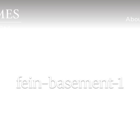
Abo
fein-basement-1