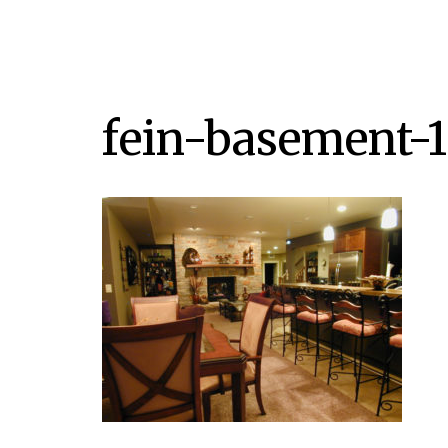
fein-basement-1