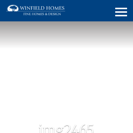
Tog
navi
img2465