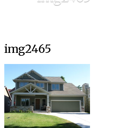
img2465