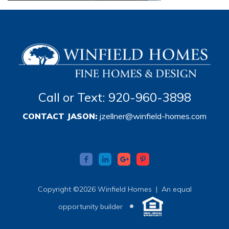
Call or Text: 920-960-3898
CONTACT JASON:
jzellner@winfield-homes.com
Copyright ©2026 Winfield Homes |
An equal
•
opportunity builder