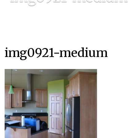
img0921-medium