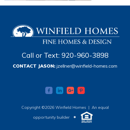
Call or Text: 920-960-3898
CONTACT JASON:
jzellner@winfield-homes.com
Copyright ©2026 Winfield Homes |
An equal
•
opportunity builder