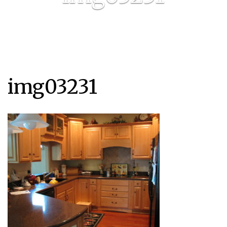
img03231