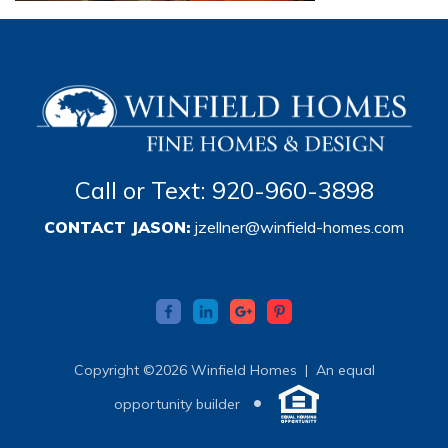
Call or Text: 920-960-3898
CONTACT JASON:
jzellner@winfield-homes.com
Copyright ©2026 Winfield Homes |
An equal
•
opportunity builder