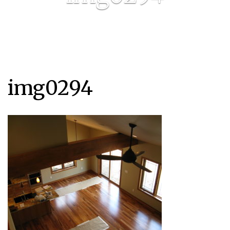
img0294