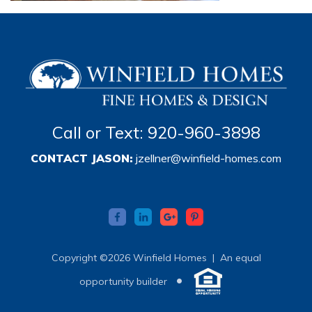
Call or Text: 920-960-3898
CONTACT JASON:
jzellner@winfield-homes.com
Copyright ©2026 Winfield Homes |
An equal
•
opportunity builder