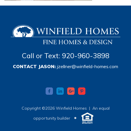
Call or Text: 920-960-3898
CONTACT JASON:
jzellner@winfield-homes.com
Copyright ©2026 Winfield Homes |
An equal
•
opportunity builder