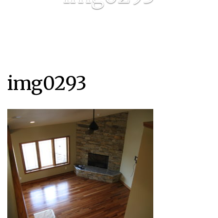
img0293