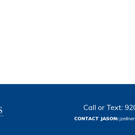
Call or Text: 
CONTACT JASON:
jzelln