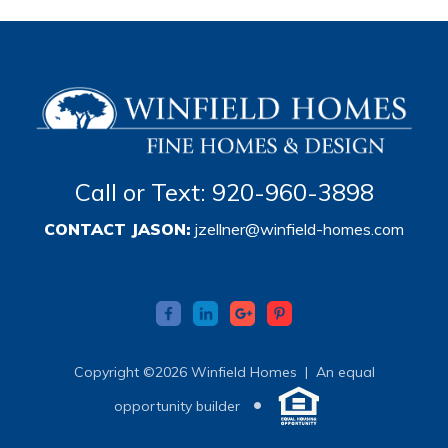
Call or Text: 920-960-3898
CONTACT JASON:
jzellner@winfield-homes.com
Copyright ©2026 Winfield Homes |
An equal
•
opportunity builder