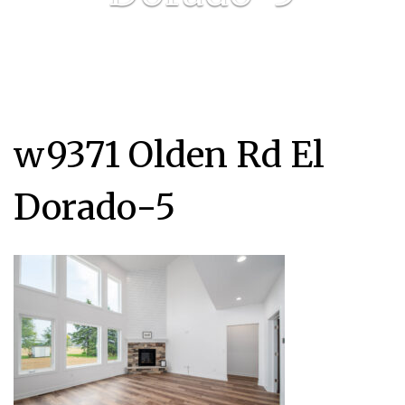
w9371 Olden Rd El
Dorado-5