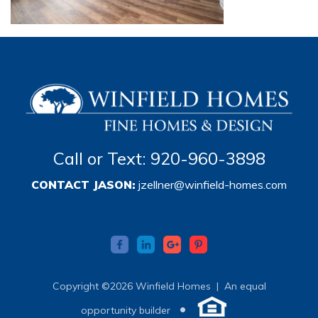
Call or Text: 920-960-3898
CONTACT JASON:
jzellner@winfield-homes.com
Copyright ©2026 Winfield Homes |
An equal
•
opportunity builder