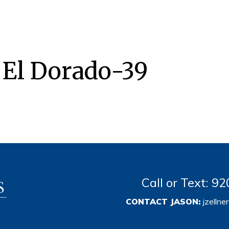
 El Dorado-39
Call or Text: 
CONTACT JASON:
jzelln