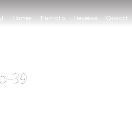
ut
Homes
Portfolio
Reviews
Contact
o-39