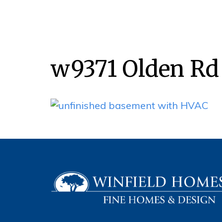
w9371 Olden Rd