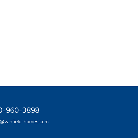
920-960-3898
er@winfield-homes.com