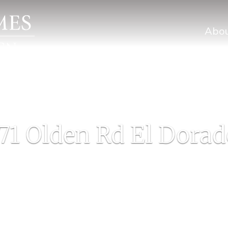
Abo
71 Olden Rd El Dorad