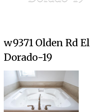
w9371 Olden Rd El
Dorado-19