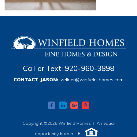
Call or Text: 920-960-3898
CONTACT JASON:
jzellner@winfield-homes.com
Copyright ©2026 Winfield Homes |
An equal
•
opportunity builder