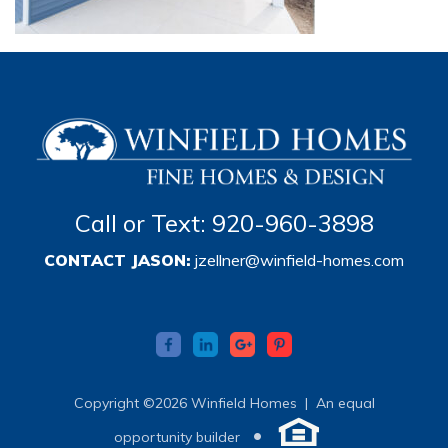
Call or Text: 920-960-3898
CONTACT JASON:
jzellner@winfield-homes.com
Copyright ©2026 Winfield Homes |
An equal
•
opportunity builder