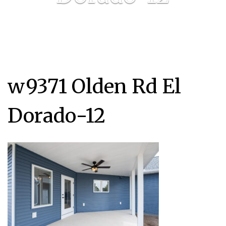
w9371 Olden Rd El
Dorado-12