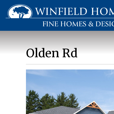
Olden Rd