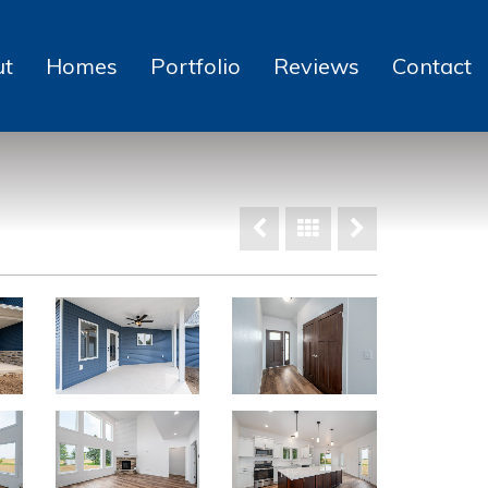
ut
Homes
Portfolio
Reviews
Contact