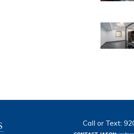
Call or Text: 