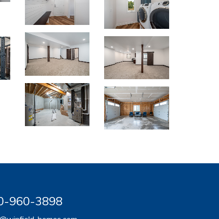
920-960-3898