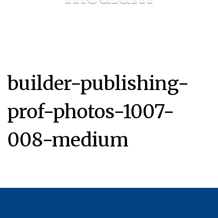
builder-publishing-
prof-photos-1007-
008-medium