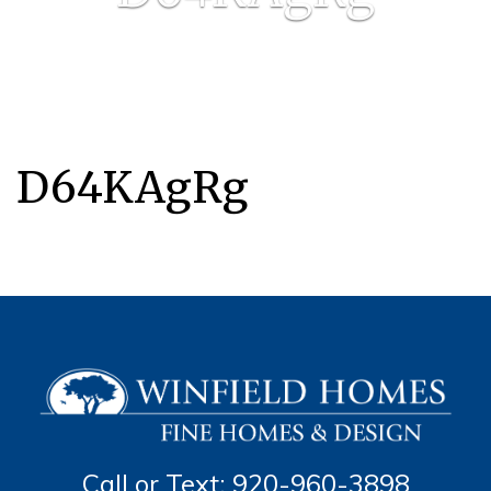
D64KAgRg
Call or Text: 920-960-3898