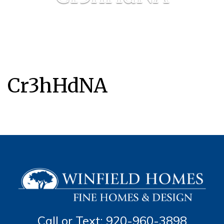
Cr3hHdNA
Call or Text: 920-960-3898