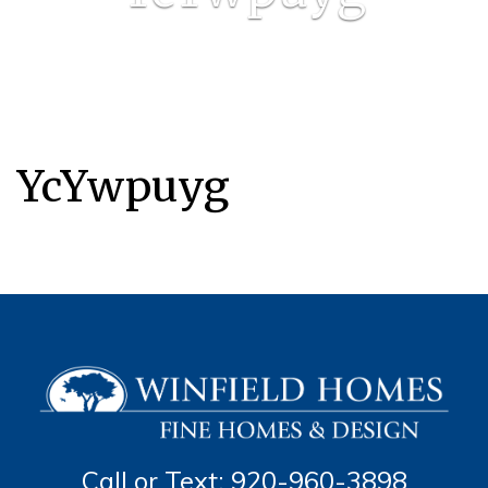
YcYwpuyg
Call or Text: 920-960-3898