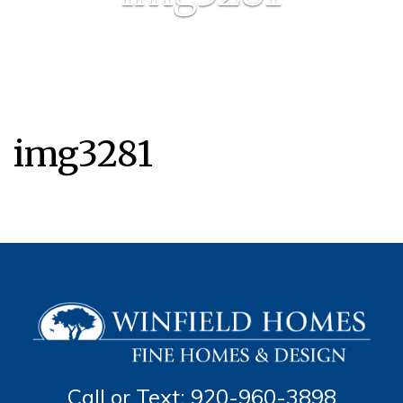
img3281
Call or Text: 920-960-3898