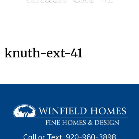
knuth-ext-41
Call or Text: 920-960-3898