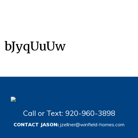
bJyqUuUw
Call or Text: 920-960-3898
CONTACT JASON:
jzellner@winfield-homes.com