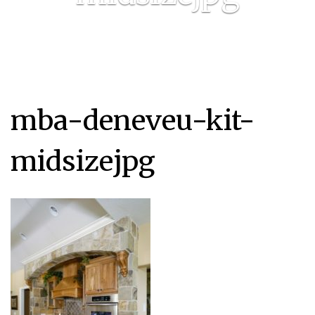
mba-deneveu-kit-
midsizejpg