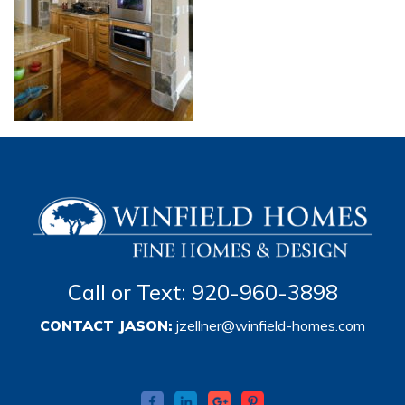
Call or Text: 920-960-3898
CONTACT JASON:
jzellner@winfield-homes.com