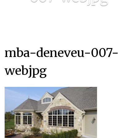
mba-deneveu-007-
webjpg