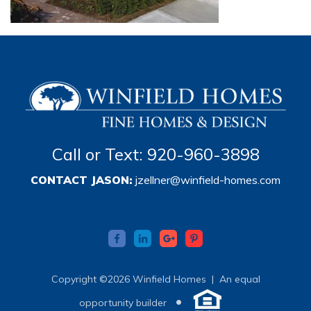
Call or Text: 920-960-3898
CONTACT JASON:
jzellner@winfield-homes.com
Copyright ©2026 Winfield Homes |
An equal
•
opportunity builder