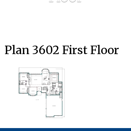
Plan 3602 First Floor