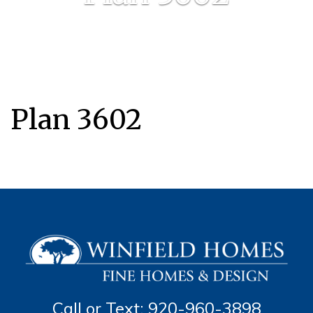
Plan 3602
Call or Text: 920-960-3898