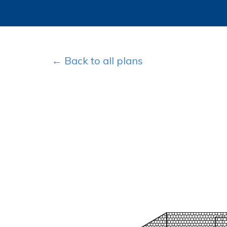
← Back to all plans