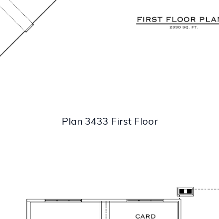
Plan 3433 First Floor