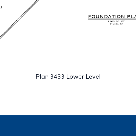
Plan 3433 Lower Level