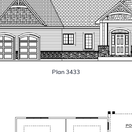
Plan 3433