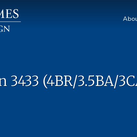
Abo
n 3433 (4BR/3.5BA/3