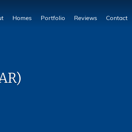
ut
Homes
Portfolio
Reviews
Contact
CAR)