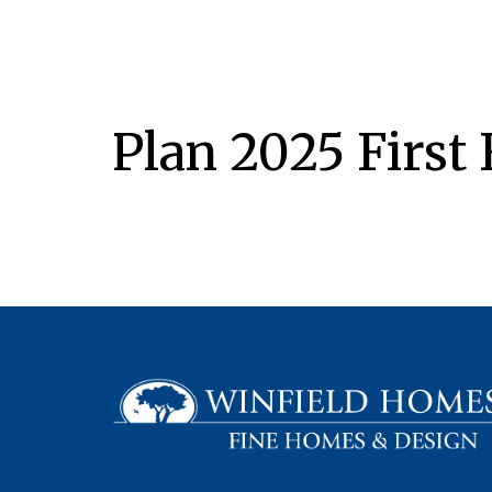
Plan 2025 First 