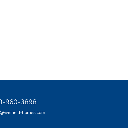
920-960-3898
er@winfield-homes.com