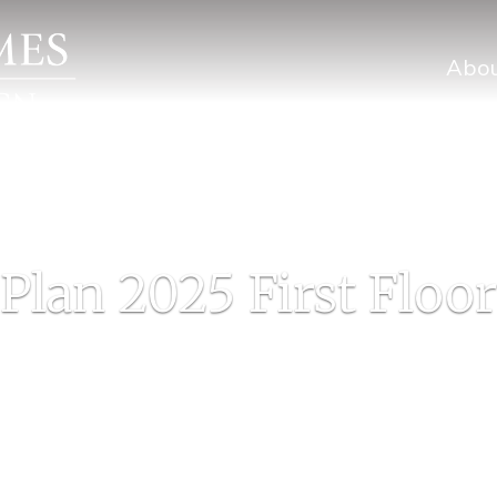
Abo
Plan 2025 First Floor