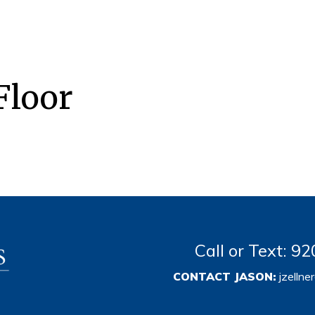
Floor
Call or Text: 
CONTACT JASON:
jzelln