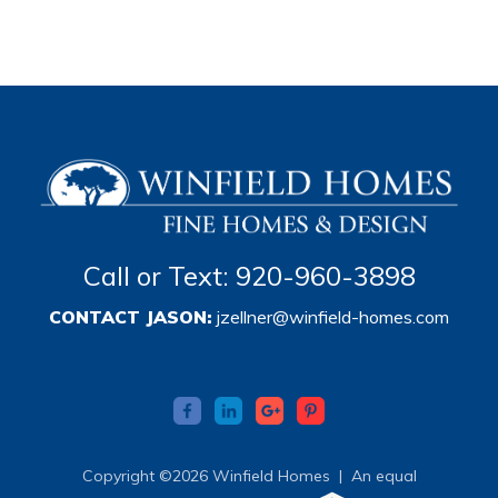
Call or Text: 920-960-3898
CONTACT JASON:
jzellner@winfield-homes.com
Copyright ©2026 Winfield Homes |
An equal