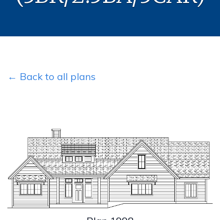
← Back to all plans