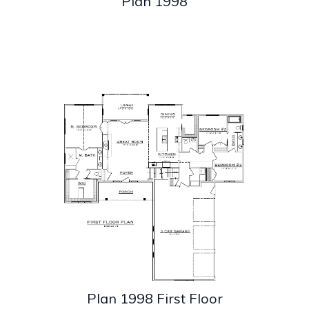
Plan 1998
Plan 1998 First Floor