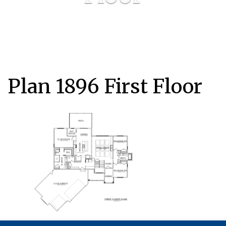
Plan 1896 First Floor