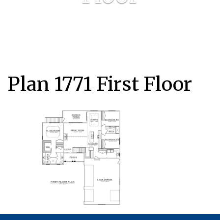
Plan 1771 First Floor