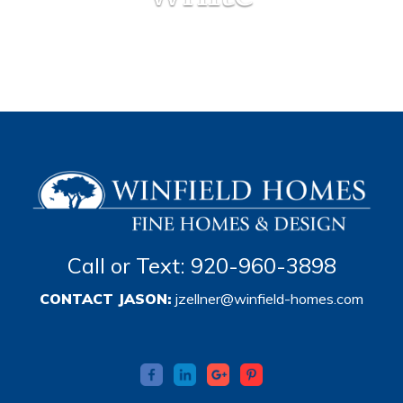
Call or Text: 920-960-3898
CONTACT JASON:
jzellner@winfield-homes.com