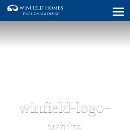
Tog
navi
winfield-logo-
white