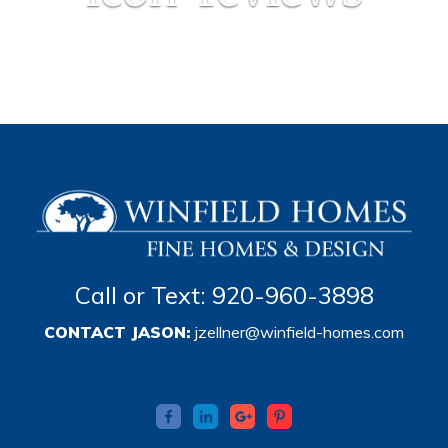
Call or Text: 920-960-3898
CONTACT JASON:
jzellner@winfield-homes.com