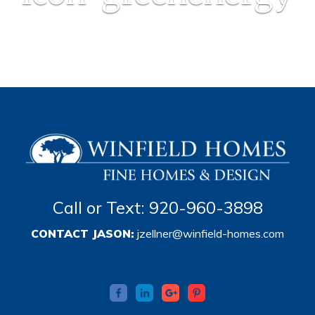
Call or Text: 920-960-3898
CONTACT JASON:
jzellner@winfield-homes.com