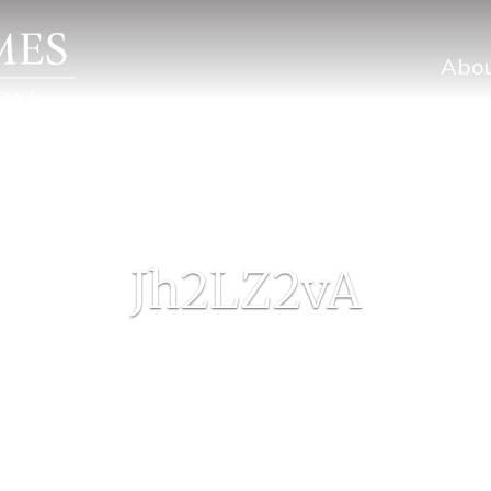
Abo
Jh2LZ2vA