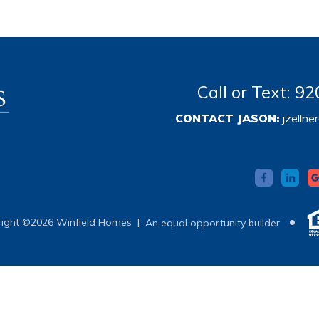
Call or Text: 
CONTACT JASON:
jzelln
•
ight ©2026 Winfield Homes |
An equal opportunity builder