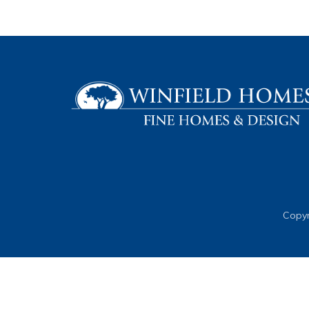
Copyr