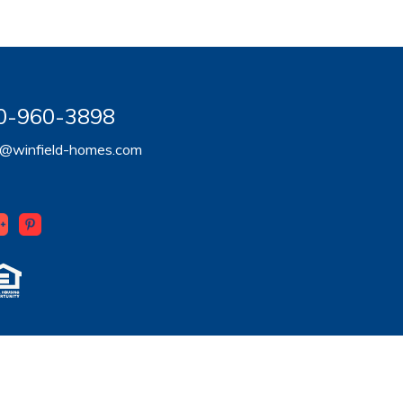
920-960-3898
er@winfield-homes.com