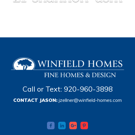
Call or Text: 920-960-3898
CONTACT JASON:
jzellner@winfield-homes.com