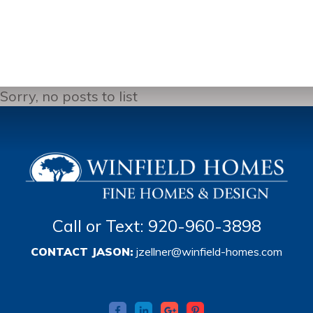
Sorry, no posts to list
Call or Text: 920-960-3898
CONTACT JASON:
jzellner@winfield-homes.com